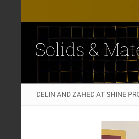
DELIN AND ZAHED AT SHINE P