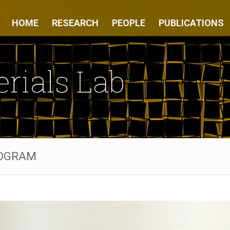
HOME
RESEARCH
PEOPLE
PUBLICATIONS
ROGRAM