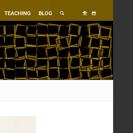
TEACHING
BLOG