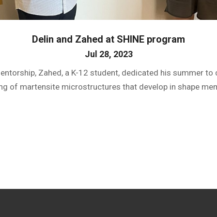
Delin and Zahed at SHINE program
Jul 28, 2023
mentorship, Zahed, a K-12 student, dedicated his summer t
ng of martensite microstructures that develop in shape mem