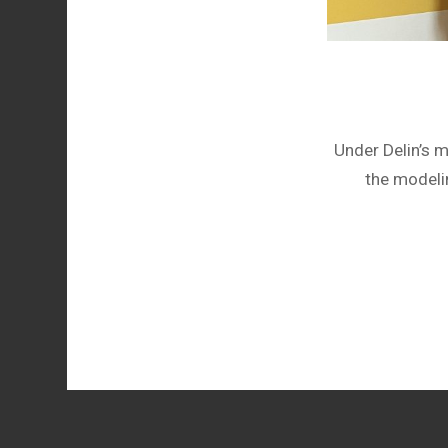
Under Delin’s 
the modeli