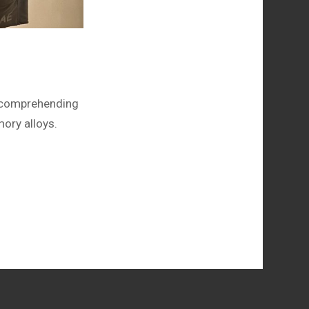
o comprehending
ory alloys.