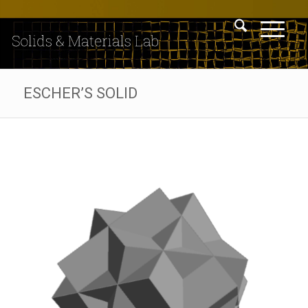
ESCHER’S SOLID