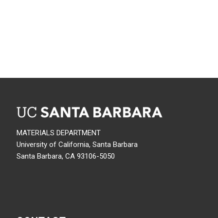
MATERIALS DEPARTMENT
University of California, Santa Barbara
Santa Barbara, CA 93106-5050