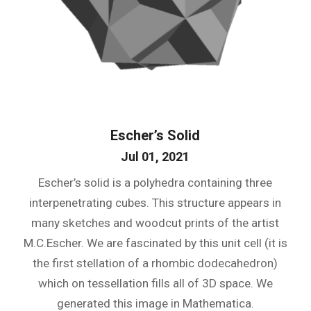
Escher’s Solid
Jul 01, 2021
Escher’s solid is a polyhedra containing three
interpenetrating cubes. This structure appears in
many sketches and woodcut prints of the artist
M.C.Escher. We are fascinated by this unit cell (it is
the first stellation of a rhombic dodecahedron)
which on tessellation fills all of 3D space. We
generated this image in Mathematica.