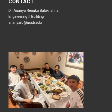
CONTACT
Dr. Ananya Renuka Balakrishna
Engineering II Building
ananyarb@ucsb.edu