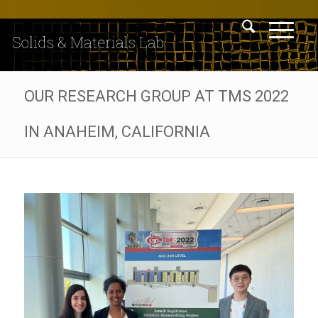
OUR RESEARCH GROUP AT TMS 2022
IN ANAHEIM, CALIFORNIA