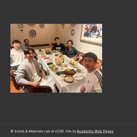
© Solids & Materials Lab at UCSB. Site by
Academic Web Pages