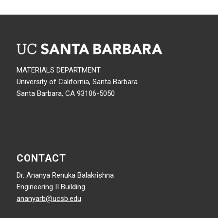
MATERIALS DEPARTMENT
University of California, Santa Barbara
Santa Barbara, CA 93106-5050
CONTACT
Dr. Ananya Renuka Balakrishna
Engineering II Building
ananyarb@ucsb.edu