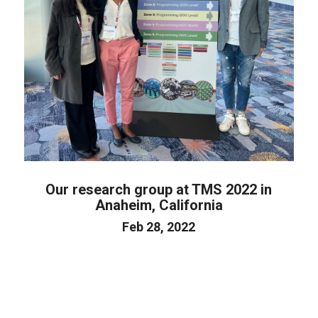
Our research group at TMS 2022 in
Anaheim, California
Feb 28, 2022